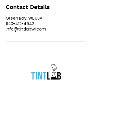
Contact Details
Green Bay, WI, USA
920-412-4942
info@tintlabwi.com
Location
831 South Broadway Street Green
Bay, Wisconsin