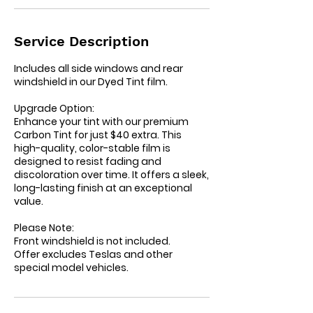
n
Service Description
Includes all side windows and rear
windshield in our Dyed Tint film.
Upgrade Option:
Enhance your tint with our premium
Carbon Tint for just $40 extra. This
high-quality, color-stable film is
designed to resist fading and
discoloration over time. It offers a sleek,
long-lasting finish at an exceptional
value.
Please Note:
Front windshield is not included.
Offer excludes Teslas and other
special model vehicles.