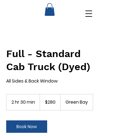
Full - Standard
Cab Truck (Dyed)
All Sides & Back Window
280
US
2 hr 30 min
2
$280
Green Bay
dollars
h
r
3
0
Book Now
m
i