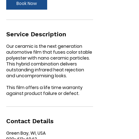
Book Now
n
Service Description
Our ceramic is the next generation
automotive film that fuses color stable
polyester with nano ceramic particles.
This hybrid combination delivers
outstanding infrared heat rejection
and uncompromising looks.
This film offers a life time warranty
against product failure or defect.
Contact Details
Green Bay, WI, USA
920-412-4942