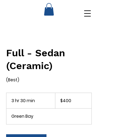
Full - Sedan
(Ceramic)
(Best)
400
US
3 hr 30 min
3
$400
dollars
h
r
Green Bay
3
0
m
i