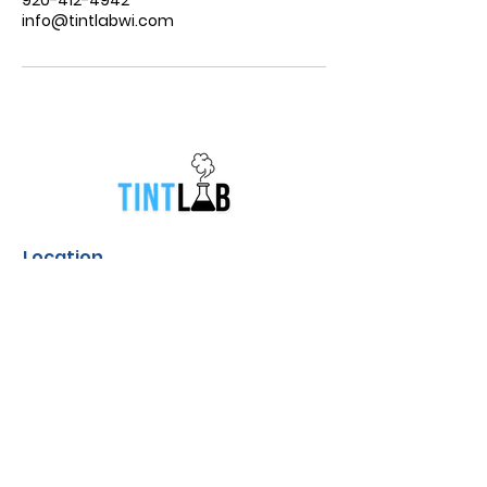
info@tintlabwi.com
Location
831 South Broadway Street Green
Bay, Wisconsin
Contact
info@tintlabwi.com
(920) 412-4952