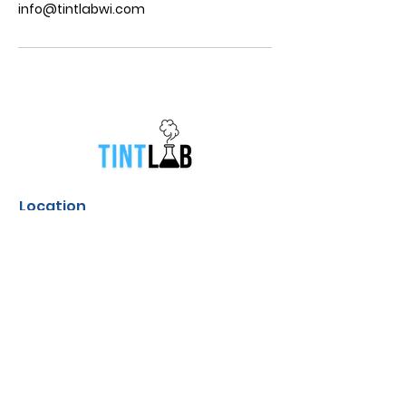
info@tintlabwi.com
Location
831 South Broadway Street Green
Bay, Wisconsin
Contact
info@tintlabwi.com
(920) 412-4952