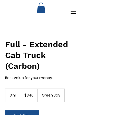
Full - Extended
Cab Truck
(Carbon)
Best value for your money.
340
US
3 hr
3
$340
Green Bay
dollars
h
r